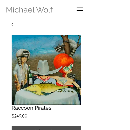
Michael Wolf
Raccoon Pirates
Price
$249.00