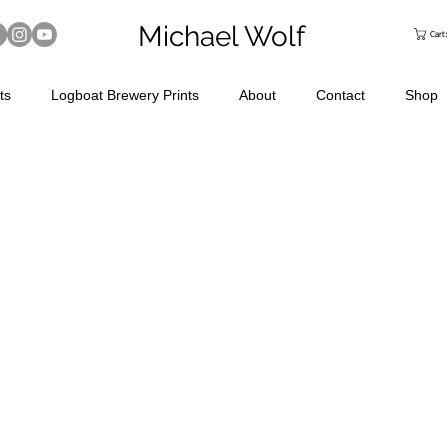
Michael Wolf
Cart
ts
Logboat Brewery Prints
About
Contact
Shop