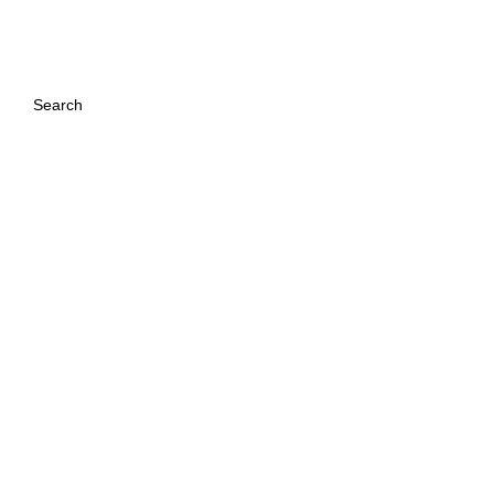
:
Search