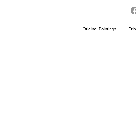
Original Paintings
Prin