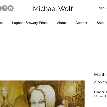
Michael Wolf
Cart
ts
Logboat Brewery Prints
About
Contact
Shop
Mantin
$199.00
Mantini H
Watercolo
24" x 24"