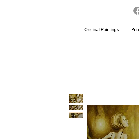
Original Paintings
Prin