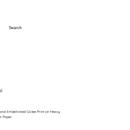
:
Search
i
Price
and Embellished Giclee Print on Heavy
r Paper