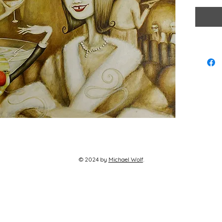
Larger Si
Hand sign
© 2024 by
Michael Wolf​
.