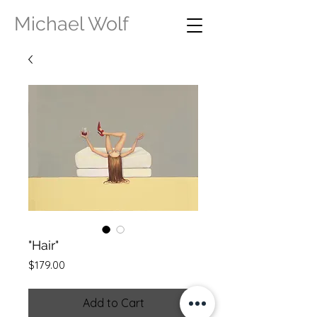
Michael Wolf
"Hair"
Price
$179.00
Add to Cart