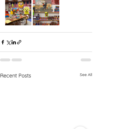
See All
Recent Posts