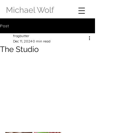
Michael Wolf
Post
frogbutter
Dec 11, 2024
0 min read
The Studio