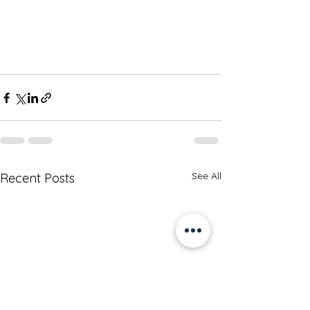
See All
Recent Posts