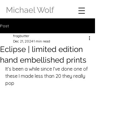
Michael Wolf
Post
frogbutter
Dec 21, 2024
1 min read
Eclipse | limited edition
hand embellished prints
It’s been a while since I’ve done one of 
these I made less than 20 they really 
pop 